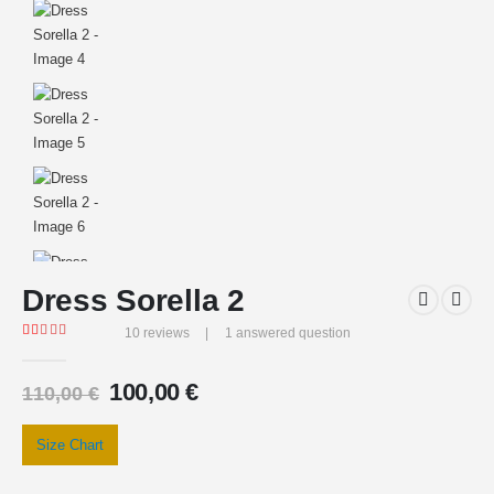
Dress Sorella 2
10
reviews
|
1
answered question
Rated
10
5.00
out of 5 based on
customer ratings
100,00
€
110,00
€
Size Chart