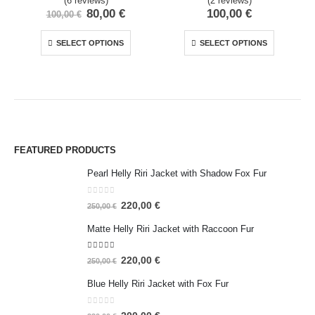
(6 reviews)
(2 reviews)
80,00
€
100,00
€
100,00
€
SELECT OPTIONS
SELECT OPTIONS
FEATURED PRODUCTS
Pearl Helly Riri Jacket with Shadow Fox Fur
0
out of 5
220,00
€
250,00
€
Matte Helly Riri Jacket with Raccoon Fur
5.00
out of 5
220,00
€
250,00
€
Blue Helly Riri Jacket with Fox Fur
0
out of 5