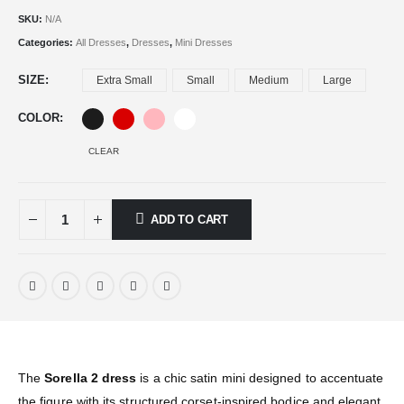
SKU:
N/A
Categories:
All Dresses
,
Dresses
,
Mini Dresses
SIZE
Extra Small
Small
Medium
Large
COLOR
CLEAR
ADD TO CART
The
Sorella 2 dress
is a chic satin mini designed to accentuate
the figure with its structured corset-inspired bodice and elegant