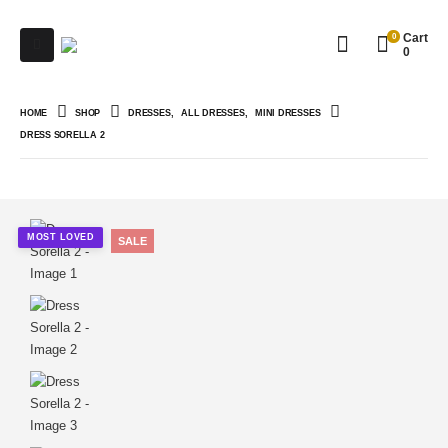
0
Cart
0
HOME
SHOP
DRESSES
,
ALL DRESSES
,
MINI DRESSES
DRESS SORELLA 2
MOST LOVED
SALE