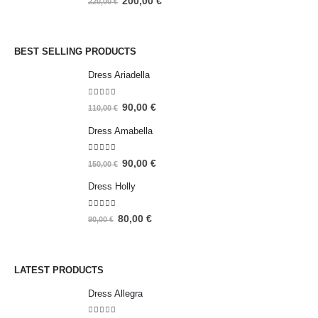
200,00
€
220,00
€
BEST SELLING PRODUCTS
Dress Ariadella
5.00
out of 5
90,00
€
110,00
€
Dress Amabella
4.93
out of 5
90,00
€
150,00
€
Dress Holly
5.00
out of 5
80,00
€
90,00
€
LATEST PRODUCTS
Dress Allegra