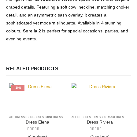
draped details. Featuring a soft cowl neckline, matching choker
detail, and an asymmetric sash overlay, it creates a
sophisticated yet modern silhouette. Available in 4 stunning
colours,
Sorella 2
is perfect for special occasions, parties, and
evening events.
RELATED PRODUCTS
-20%
ALL DRESSES
,
DRESSES
,
MINI DRESSES
ALL DRESSES
,
DRESSES
,
MAXI DRESSES
A
Dress Elena
Dress Riviera
5.00
out of 5
5.00
out of 5