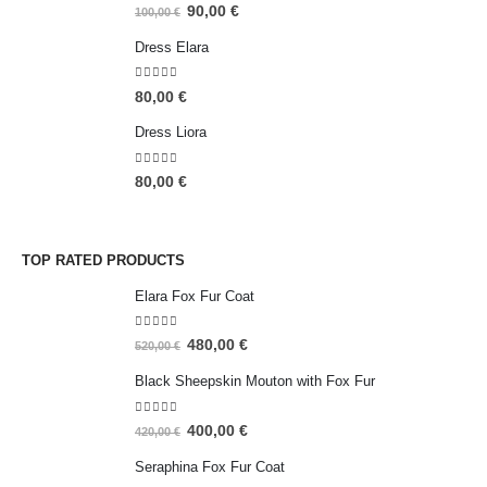
5.00
out of 5
90,00
€
100,00
€
Dress Elara
5.00
out of 5
80,00
€
Dress Liora
5.00
out of 5
80,00
€
TOP RATED PRODUCTS
Elara Fox Fur Coat
5.00
out of 5
480,00
€
520,00
€
Black Sheepskin Mouton with Fox Fur
5.00
out of 5
400,00
€
420,00
€
Seraphina Fox Fur Coat