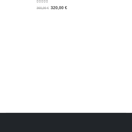
5.00
out of 5
320,00
€
360,00
€