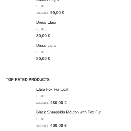
5.00
out of 5
90,00
€
100,00
€
Dress Elara
5.00
out of 5
80,00
€
Dress Liora
5.00
out of 5
80,00
€
TOP RATED PRODUCTS
Elara Fox Fur Coat
5.00
out of 5
480,00
€
520,00
€
Black Sheepskin Mouton with Fox Fur
5.00
out of 5
400,00
€
420,00
€