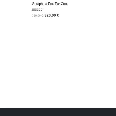
Seraphina Fox Fur Coat
5.00
out of 5
320,00
€
360,00
€