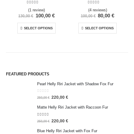
5.00
out of 5
5.00
out of 5
(1 review)
(4 reviews)
100,00
€
80,00
€
130,00
€
100,00
€
SELECT OPTIONS
SELECT OPTIONS
FEATURED PRODUCTS
Pearl Helly Riri Jacket with Shadow Fox Fur
0
out of 5
220,00
€
250,00
€
Matte Helly Riri Jacket with Raccoon Fur
5.00
out of 5
220,00
€
250,00
€
Blue Helly Riri Jacket with Fox Fur