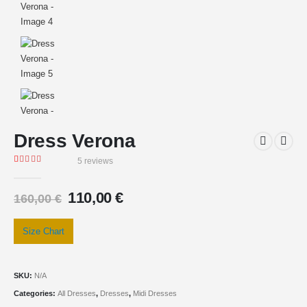
Dress Verona
5
reviews
Rated
5
5.00
out of 5 based on
customer ratings
110,00
€
160,00
€
Size Chart
SKU:
N/A
Categories:
All Dresses
,
Dresses
,
Midi Dresses