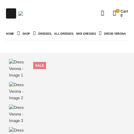
0
Cart
0
HOME
SHOP
DRESSES
,
ALL DRESSES
,
MIDI DRESSES
DRESS VERONA
SALE