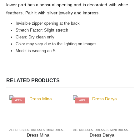
lower part has a sensual opening and is decorated with white
feathers. Pair it with silver jewelry and impress.
Invisible zipper opening at the back
Stretch Factor: Slight stretch
Clean: Dry clean only
Color may vary due to the lighting on images
Model is wearing an S
RELATED PRODUCTS
-23%
-20%
ALL DRESSES
,
DRESSES
,
MAXI DRESSES
ALL DRESSES
,
DRESSES
,
MINI DRESSES
A
Dress Mina
Dress Darya