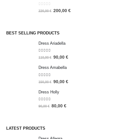
0
out of 5
200,00
€
220,00
€
BEST SELLING PRODUCTS
Dress Ariadella
5.00
out of 5
90,00
€
110,00
€
Dress Amabella
4.93
out of 5
90,00
€
150,00
€
Dress Holly
5.00
out of 5
80,00
€
90,00
€
LATEST PRODUCTS
Dress Allegra