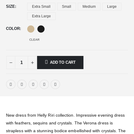
SIZE
Extra Small
Small
Medium
Large
Extra Large
COLOR
CLEAR
ADD TO CART
New dress from Helly Riri collection. Impressive evening dress
with feathers, sequins and crystals. The Verona dress is
strapless with a stunning bodice embellished with crystals. The