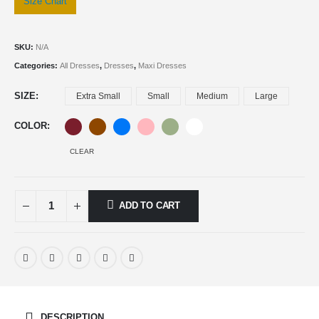
Size Chart
SKU:
N/A
Categories:
All Dresses
,
Dresses
,
Maxi Dresses
SIZE
Extra Small
Small
Medium
Large
COLOR
CLEAR
ADD TO CART
DESCRIPTION