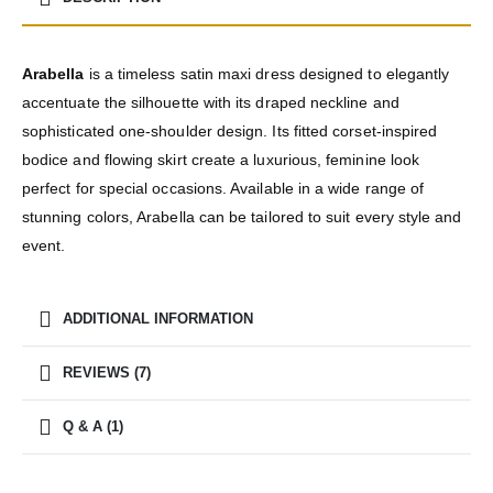
Arabella
is a timeless satin maxi dress designed to elegantly
accentuate the silhouette with its draped neckline and
sophisticated one-shoulder design. Its fitted corset-inspired
bodice and flowing skirt create a luxurious, feminine look
perfect for special occasions. Available in a wide range of
stunning colors, Arabella can be tailored to suit every style and
event.
ADDITIONAL INFORMATION
REVIEWS (7)
Q & A (1)