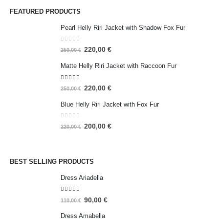
FEATURED PRODUCTS
Pearl Helly Riri Jacket with Shadow Fox Fur
0
out of 5
220,00
€
250,00
€
Matte Helly Riri Jacket with Raccoon Fur
5.00
out of 5
220,00
€
250,00
€
Blue Helly Riri Jacket with Fox Fur
0
out of 5
200,00
€
220,00
€
BEST SELLING PRODUCTS
Dress Ariadella
5.00
out of 5
90,00
€
110,00
€
Dress Amabella