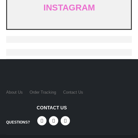
INSTAGRAM
About Us
Order Tracking
Contact Us
CONTACT US
QUESTIONS?