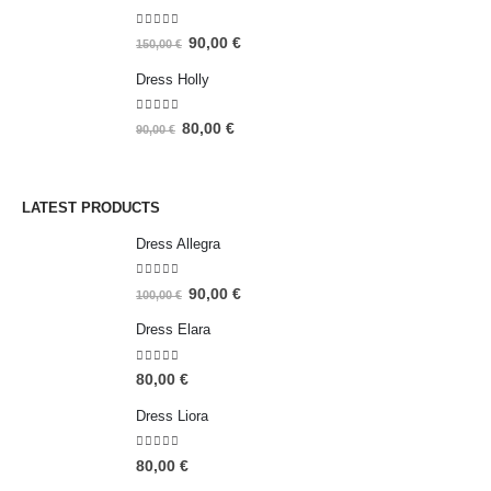
4.93
out of 5
90,00
€
150,00
€
Dress Holly
5.00
out of 5
80,00
€
90,00
€
LATEST PRODUCTS
Dress Allegra
5.00
out of 5
90,00
€
100,00
€
Dress Elara
5.00
out of 5
80,00
€
Dress Liora
5.00
out of 5
80,00
€