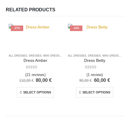
RELATED PRODUCTS
-27%
-33%
ALL DRESSES
,
DRESSES
,
MINI DRESSES
ALL DRESSES
,
DRESSES
,
MINI DRESSES
A
Dress Amber
Dress Betty
5.00
out of 5
5.00
out of 5
(21 reviews)
(1 review)
80,00
€
60,00
€
110,00
€
90,00
€
SELECT OPTIONS
SELECT OPTIONS