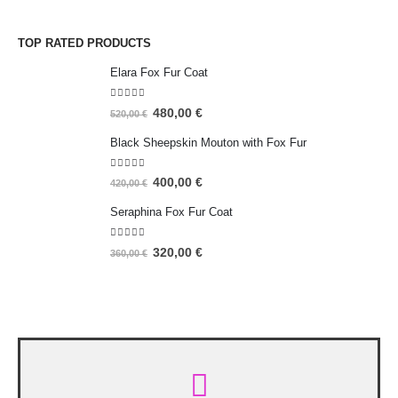
TOP RATED PRODUCTS
Elara Fox Fur Coat
5.00
out of 5
480,00
€
520,00
€
Black Sheepskin Mouton with Fox Fur
5.00
out of 5
400,00
€
420,00
€
Seraphina Fox Fur Coat
5.00
out of 5
320,00
€
360,00
€