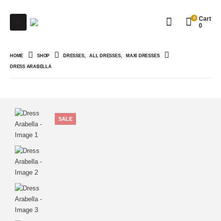
0
Cart
0
HOME
SHOP
DRESSES
,
ALL DRESSES
,
MAXI DRESSES
DRESS ARABELLA
SALE