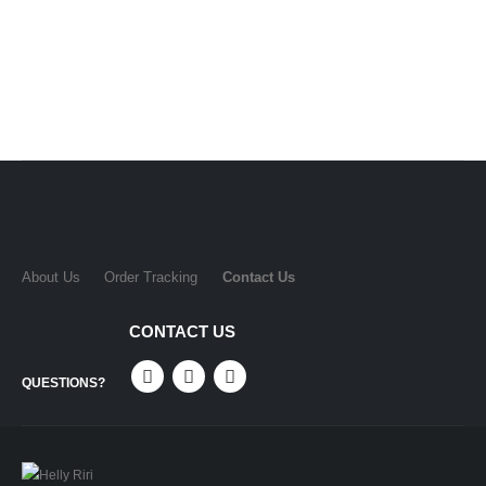
About Us
Order Tracking
Contact Us
CONTACT US
QUESTIONS?