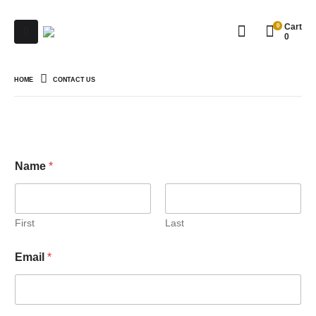
0
Cart
0
HOME
CONTACT US
Name
*
First
Last
C
Email
*
o
m
m
e
n