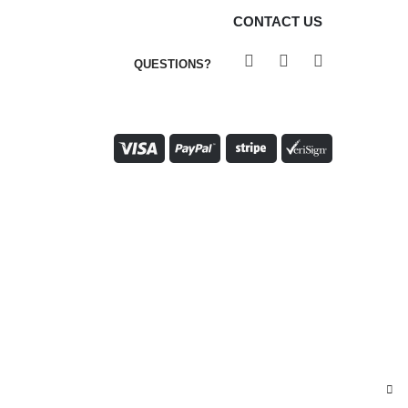
CONTACT US
QUESTIONS?