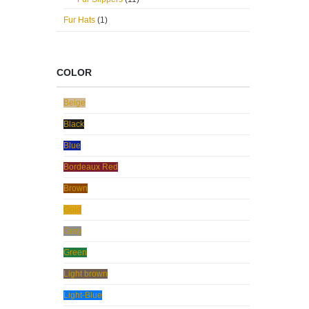
Fur Hats
(1)
COLOR
Beige
Black
Blue
Bordeaux Red
Brown
Gold
Gray
Green
Light brown
Light-Blue