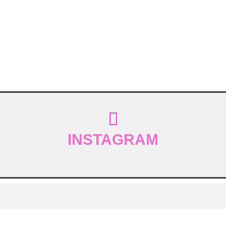
INSTAGRAM