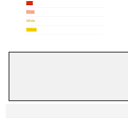
Red
Rose
White
Yellow