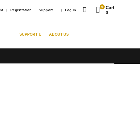
0
Cart
nt
Registration
Support
Log In
0
SUPPORT
ABOUT US