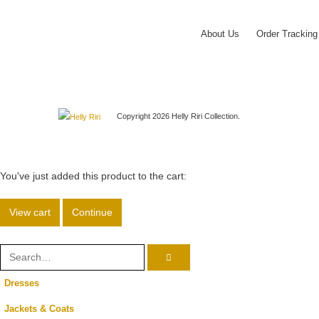
About Us
Order Tracking
Copyright 2026 Helly Riri Collection.
You've just added this product to the cart:
View cart
Continue
Dresses
Jackets & Coats