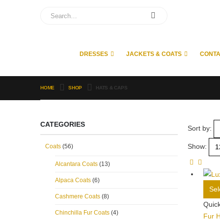
DRESSES
JACKETS & COATS
CONT
HOME
SHOP
HATS & CAPS
CATEGORIES
Sort by:
Show:
Coats
(56)
Alcantara Coats
(13)
Alpaca Coats
(6)
Sel
Cashmere Coats
(8)
Quic
Chinchilla Fur Coats
(4)
Fur 