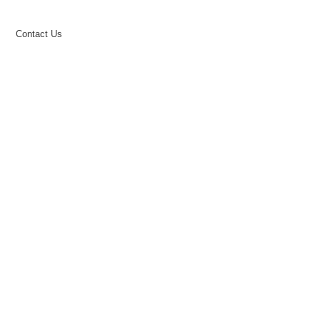
Contact Us