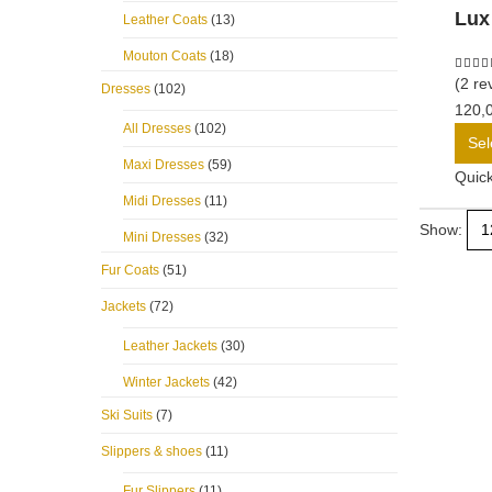
Lux
Leather Coats
(13)
Mouton Coats
(18)
5.00
o
(2 re
Dresses
(102)
120,
All Dresses
(102)
Sel
Maxi Dresses
(59)
Quic
Midi Dresses
(11)
Show:
Mini Dresses
(32)
Fur Coats
(51)
Jackets
(72)
Leather Jackets
(30)
Winter Jackets
(42)
Ski Suits
(7)
Slippers & shoes
(11)
Fur Slippers
(11)