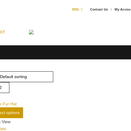
ENG
Contact Us
My Accou
ACT
This
ect options
product
k View
has
Hats