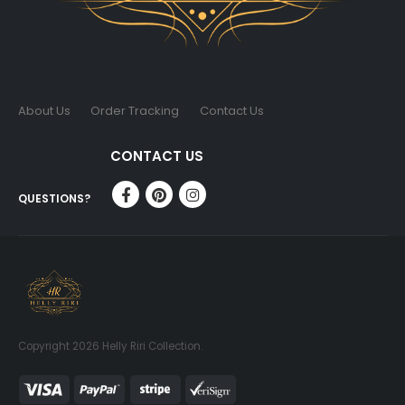
About Us
Order Tracking
Contact Us
CONTACT US
QUESTIONS?
Copyright 2026 Helly Riri Collection.