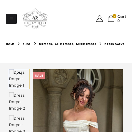
0
Cart
0
HOME
SHOP
DRESSES
,
ALL DRESSES
,
MINI DRESSES
DRESS DARYA
SALE