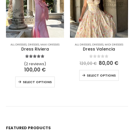
ALL DRESSES
,
DRESSES
,
MAXI DRESSES
ALL DRESSES
,
DRESSES
,
MIDI DRESSES
Dress Riviera
Dress Valencia
5.00
out of 5
0
out of 5
80,00
€
120,00
€
(2 reviews)
100,00
€
SELECT OPTIONS
SELECT OPTIONS
FEATURED PRODUCTS