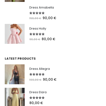
Dress Amabella
4.93
out of 5
90,00
€
150,00
€
Dress Holly
5.00
out of 5
80,00
€
90,00
€
LATEST PRODUCTS
Dress Allegra
5.00
out of 5
90,00
€
100,00
€
Dress Elara
5.00
out of 5
80,00
€