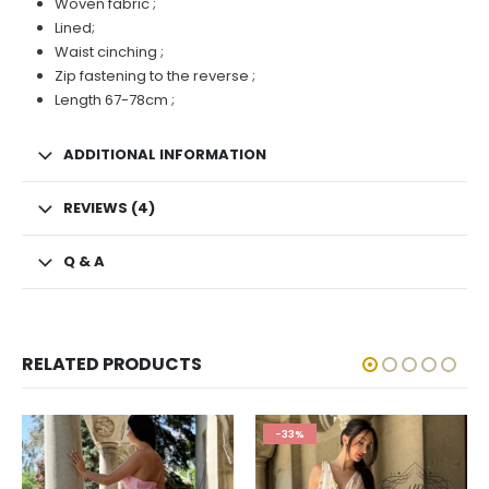
Woven fabric ;
Lined;
Waist cinching ;
Zip fastening to the reverse ;
Length 67-78cm ;
ADDITIONAL INFORMATION
REVIEWS (4)
Q & A
RELATED PRODUCTS
-33%