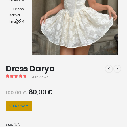
Dress Darya
4
reviews
Rated
4
5.00
out of 5 based on
customer ratings
80,00
€
100,00
€
Size Chart
SKU:
N/A