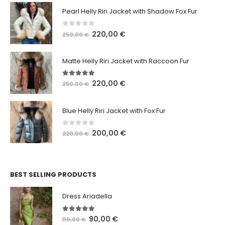
Pearl Helly Riri Jacket with Shadow Fox Fur
0
out of 5
220,00
€
250,00
€
Matte Helly Riri Jacket with Raccoon Fur
5.00
out of 5
220,00
€
250,00
€
Blue Helly Riri Jacket with Fox Fur
0
out of 5
200,00
€
220,00
€
BEST SELLING PRODUCTS
Dress Ariadella
5.00
out of 5
90,00
€
110,00
€