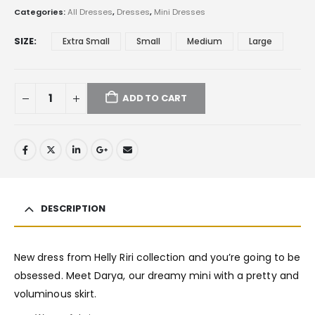
Categories:
All Dresses
,
Dresses
,
Mini Dresses
SIZE
Extra Small
Small
Medium
Large
ADD TO CART
DESCRIPTION
New dress from Helly Riri collection and you’re going to be
obsessed. Meet Darya, our dreamy mini with a pretty and
voluminous skirt.