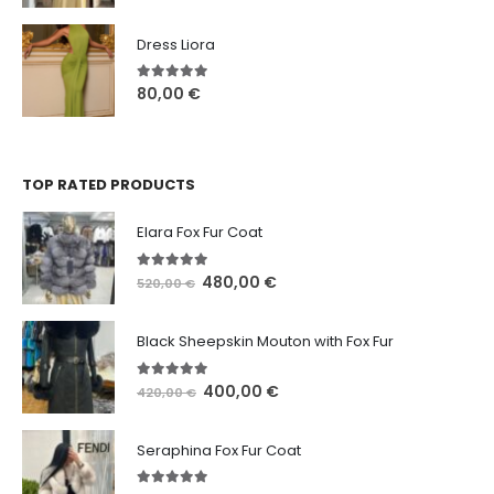
Dress Liora
5.00
out of 5
80,00
€
TOP RATED PRODUCTS
Elara Fox Fur Coat
5.00
out of 5
480,00
€
520,00
€
Black Sheepskin Mouton with Fox Fur
5.00
out of 5
400,00
€
420,00
€
Seraphina Fox Fur Coat