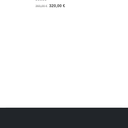
5.00
out of 5
320,00
€
360,00
€