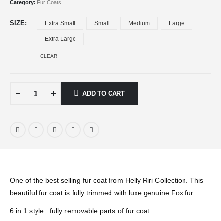
Category:
Fur Coats
SIZE
Extra Small
Small
Medium
Large
Extra Large
CLEAR
ADD TO CART
One of the best selling fur coat from Helly Riri Collection. This
beautiful fur coat is fully trimmed with luxe genuine Fox fur.
6 in 1 style : fully removable parts of fur coat.