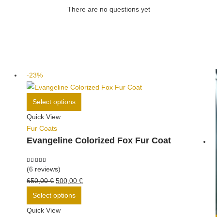
There are no questions yet
-23%
This
Select options
product
Quick View
has
Fur Coats
multiple
Evangeline Colorized Fox Fur Coat
variants.
The
options
5.00
out of 5
(6 reviews)
may
Original
Current
650,00
€
500,00
€
be
price
This
price
Select options
chosen
was:
product
is:
Quick View
on
650,00 €.
has
500,00 €.