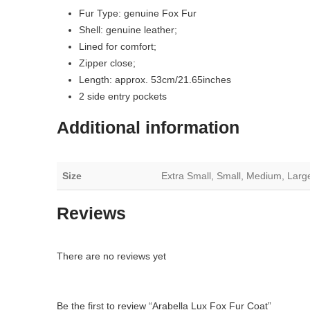
Fur Type: genuine Fox Fur
Shell: genuine leather;
Lined for comfort;
Zipper close;
Length: approx. 53cm/21.65inches
2 side entry pockets
Additional information
Size
Extra Small, Small, Medium, Larg
Reviews
There are no reviews yet
Be the first to review “Arabella Lux Fox Fur Coat”