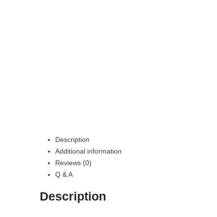
Description
Additional information
Reviews (0)
Q & A
Description