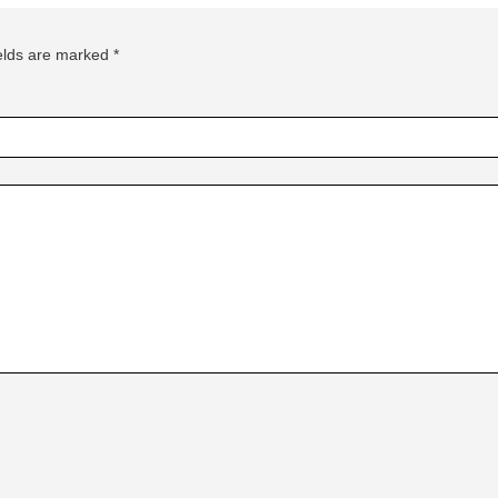
ields are marked
*