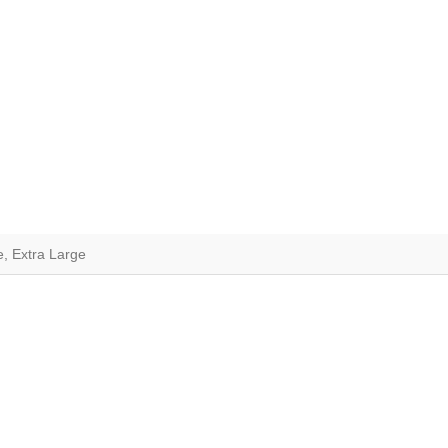
e, Extra Large