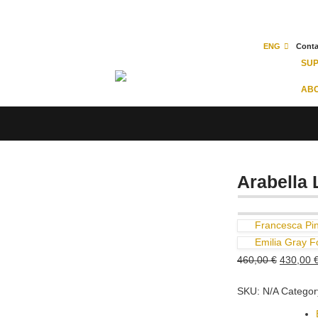
ENG
Conta
SU
ABO
Arabella 
Francesca Pi
Emilia Gray F
Original
460,00
€
430,00
price
SKU:
N/A
Categor
was:
Size
460,00 €