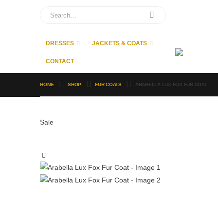
DRESSES
JACKETS & COATS
CONTACT
HOME
SHOP
FUR COATS
ARABELLA LUX FOX FUR COAT
Sale