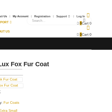
ct Us
My Account
Registration
Support
Log In
PPORT
0
Cart
0
UT US
0
Cart
0
Lux Fox Fur Coat
nk Fur Coat
ox Fur Coat
Current
€
price
y:
Fur Coats
is:
.
430,00 €.
Extra Small