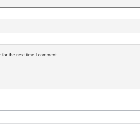
 for the next time I comment.