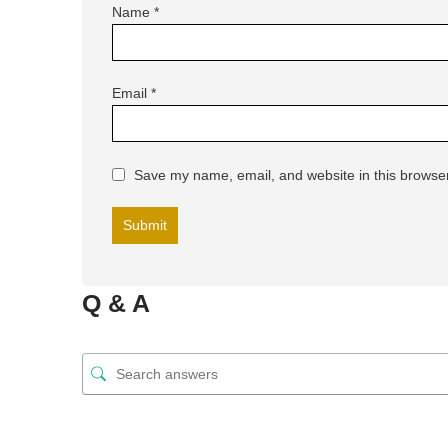
Name
*
Email
*
Save my name, email, and website in this browser
Q & A