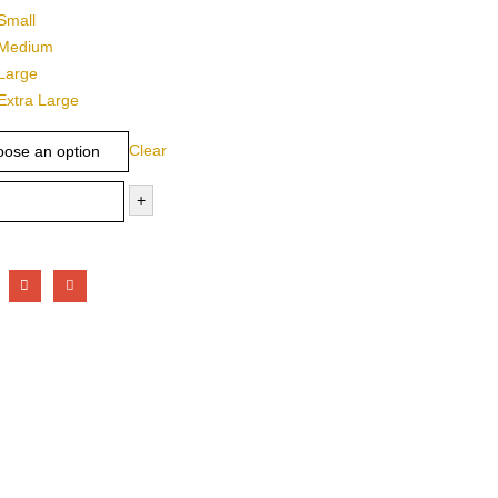
Small
Medium
Large
Extra Large
Clear
+