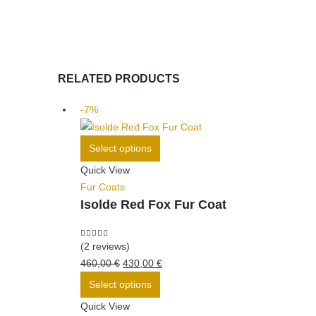
RELATED PRODUCTS
-7%
This
Select options
product
Quick View
has
Fur Coats
multiple
Isolde Red Fox Fur Coat
variants.
The
options
5.00
out of 5
(2 reviews)
may
Original
Current
460,00
€
430,00
€
be
price
This
price
Select options
chosen
was:
product
is:
Quick View
on
460,00 €.
has
430,00 €.