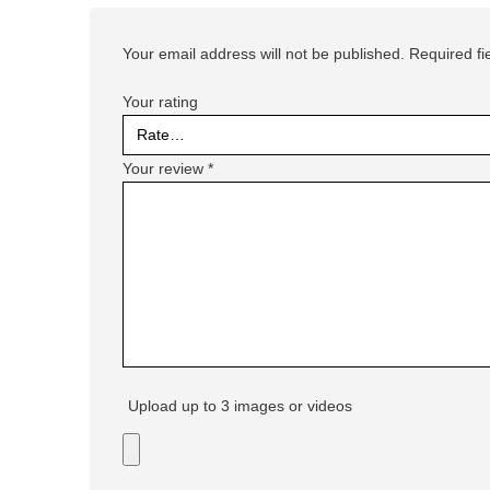
Your email address will not be published.
Required f
Your rating
Your review
*
Upload up to 3 images or videos