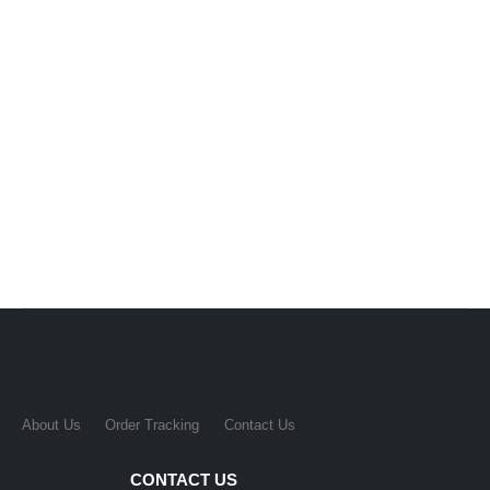
About Us
Order Tracking
Contact Us
CONTACT US