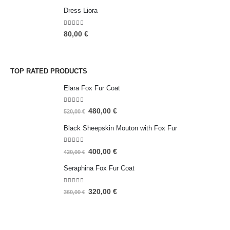
Dress Liora
5.00
out of 5
80,00
€
TOP RATED PRODUCTS
Elara Fox Fur Coat
5.00
out of 5
480,00
€
520,00
€
Black Sheepskin Mouton with Fox Fur
5.00
out of 5
400,00
€
420,00
€
Seraphina Fox Fur Coat
5.00
out of 5
320,00
€
360,00
€