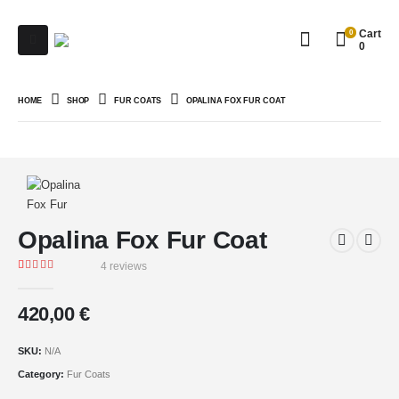
0
Cart
0
HOME
SHOP
FUR COATS
OPALINA FOX FUR COAT
Opalina Fox Fur Coat
4
reviews
Rated
4
5.00
out of 5 based on
customer ratings
420,00
€
SKU:
N/A
Category:
Fur Coats