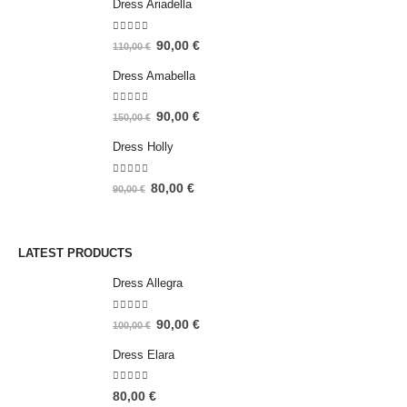
Dress Ariadella
5.00
out of 5
90,00
€
110,00
€
Dress Amabella
4.93
out of 5
90,00
€
150,00
€
Dress Holly
5.00
out of 5
80,00
€
90,00
€
LATEST PRODUCTS
Dress Allegra
5.00
out of 5
90,00
€
100,00
€
Dress Elara
5.00
out of 5
80,00
€