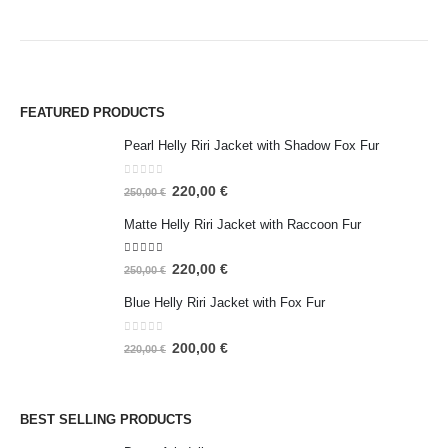
FEATURED PRODUCTS
Pearl Helly Riri Jacket with Shadow Fox Fur
0
out of 5
220,00
€
250,00
€
Matte Helly Riri Jacket with Raccoon Fur
5.00
out of 5
220,00
€
250,00
€
Blue Helly Riri Jacket with Fox Fur
0
out of 5
200,00
€
220,00
€
BEST SELLING PRODUCTS