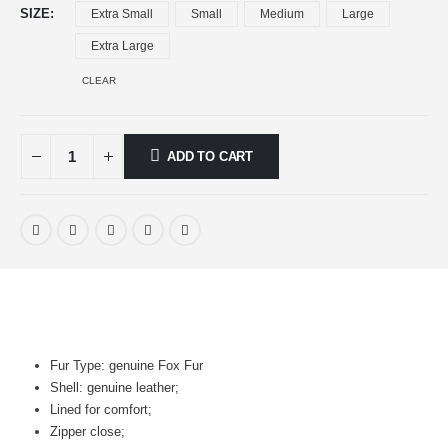
SIZE
Extra Small
Small
Medium
Large
Extra Large
CLEAR
ADD TO CART
Fur Type: genuine Fox Fur
Shell: genuine leather;
Lined for comfort;
Zipper close;