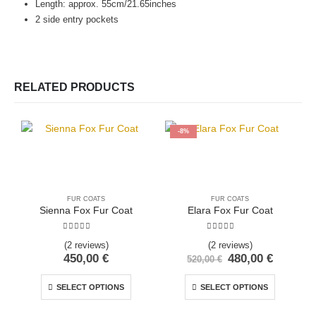
Length: approx. 55cm/21.65inches
2 side entry pockets
RELATED PRODUCTS
-8%
FUR COATS
FUR COATS
Sienna Fox Fur Coat
Elara Fox Fur Coat
5.00
out of 5
5.00
out of 5
(2 reviews)
(2 reviews)
450,00
€
480,00
€
520,00
€
SELECT OPTIONS
SELECT OPTIONS