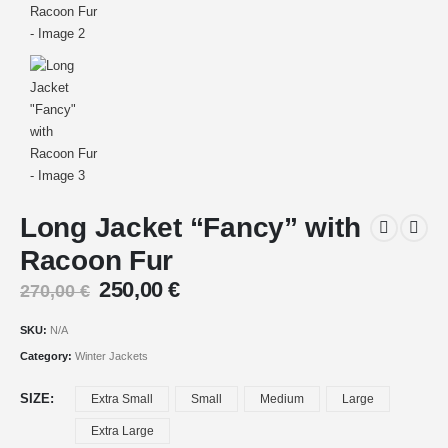
Long Jacket “Fancy” with
Racoon Fur
250,00
€
270,00
€
SKU:
N/A
Category:
Winter Jackets
SIZE
Extra Small
Small
Medium
Large
Extra Large