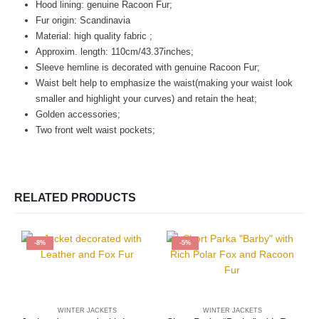
Hood lining:
genuine Racoon Fur;
Fur origin: Scandinavia
Material: high quality fabric ;
Approxim. length: 110cm/43.37inches;
Sleeve hemline is decorated with genuine Racoon Fur;
Waist belt help to emphasize the waist(making your waist look
smaller and highlight your curves) and retain the heat;
Golden accessories;
Two front welt waist pockets;
RELATED PRODUCTS
-8%
-5%
WINTER JACKETS
WINTER JACKETS