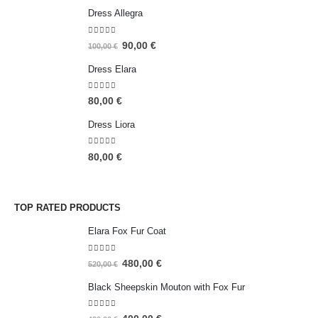
Dress Allegra
5.00
out of 5
90,00
€
100,00
€
Dress Elara
5.00
out of 5
80,00
€
Dress Liora
5.00
out of 5
80,00
€
TOP RATED PRODUCTS
Elara Fox Fur Coat
5.00
out of 5
480,00
€
520,00
€
Black Sheepskin Mouton with Fox Fur
5.00
out of 5