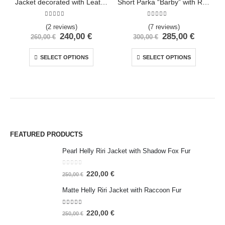
Jacket decorated with Leather and Fox Fur
Short Parka “Barby” with Rich Polar Fox and Racoon Fur
5.00
out of 5
5.00
out of 5
(2 reviews)
(7 reviews)
240,00
€
285,00
€
260,00
€
300,00
€
SELECT OPTIONS
SELECT OPTIONS
FEATURED PRODUCTS
Pearl Helly Riri Jacket with Shadow Fox Fur
0
out of 5
220,00
€
250,00
€
Matte Helly Riri Jacket with Raccoon Fur
5.00
out of 5
220,00
€
250,00
€