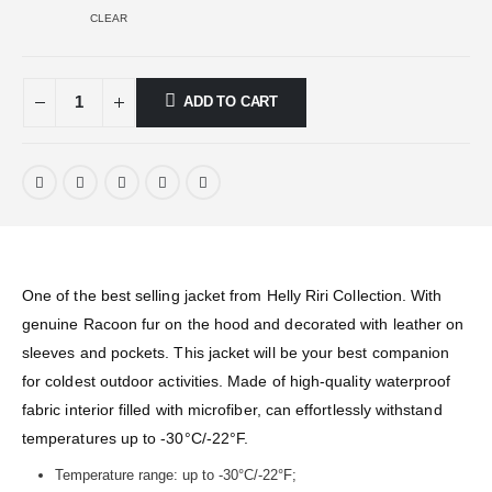
CLEAR
ADD TO CART
One of the best selling jacket from Helly Riri Collection. With
genuine Racoon fur on the hood and decorated with leather on
sleeves and pockets. This jacket will be your best companion
for coldest outdoor activities. Made of high-quality waterproof
fabric interior filled with microfiber, can effortlessly withstand
temperatures up to -30°C/-22°F.
Temperature range: up to -30°C/-22°F;