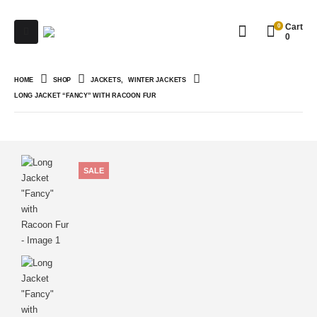
0
Cart
0
HOME
SHOP
JACKETS
,
WINTER JACKETS
LONG JACKET “FANCY” WITH RACOON FUR
SALE