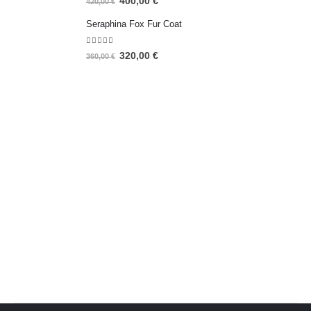
400,00
€
420,00
€
Seraphina Fox Fur Coat
5.00
out of 5
320,00
€
360,00
€