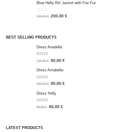
Blue Helly Riri Jacket with Fox Fur
0
out of 5
200,00
€
220,00
€
BEST SELLING PRODUCTS
Dress Ariadella
5.00
out of 5
90,00
€
110,00
€
Dress Amabella
4.93
out of 5
90,00
€
150,00
€
Dress Holly
5.00
out of 5
80,00
€
90,00
€
LATEST PRODUCTS