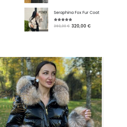
Seraphina Fox Fur Coat
5.00
out of 5
320,00
€
360,00
€