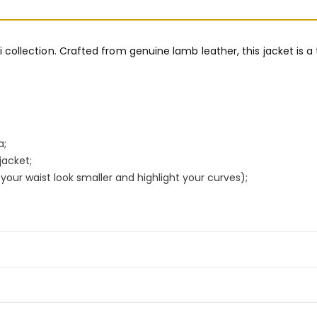
ri collection. Crafted from genuine lamb leather, this jacket is a
a;
jacket;
our waist look smaller and highlight your curves);