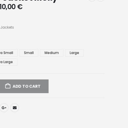
10,00
€
 Jackets
ra Small
Small
Medium
Large
ra Large
ADD TO CART