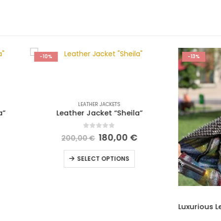
-13%
LEATHER JACKETS
eather Jacket “Sheila”
0
out of 5
180,00
€
200,00
€
SELECT OPTIONS
LEATHER JACKETS