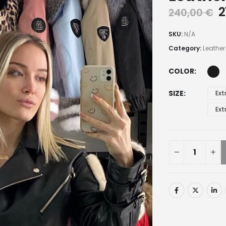
2
240,00
€
SKU:
N/A
Category:
Leather
COLOR
SIZE
Ext
Ext