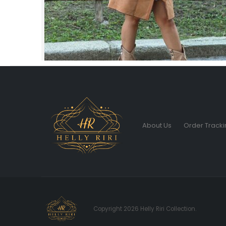
About Us
Order Tracki
Copyright 2026 Helly Riri Collection.