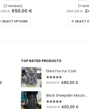
5.00
out of 5
(1 review)
€
240,00
€
260,00
€
SELECT OPTIONS
TOP RATED PRODUCTS
Elara Fox Fur Coat
5.00
out of 5
€
480,00
€
520,00
€
Black Sheepskin Mouton with Fox Fur
5.00
out of 5
400,00
€
420,00
€