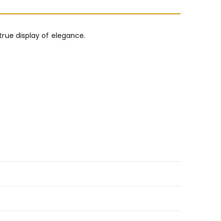
 true display of elegance.