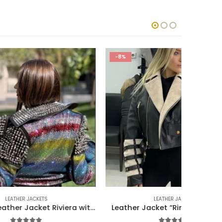
-8%
-10%
LEATHER JACKETS
Luxurious Leather Jacket Riviera with 5000 Accessories
Leather Jacket “Riri” with Mink Fur