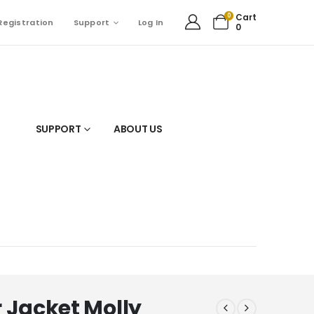
0
Cart
Registration
Support
Log In
0
SUPPORT
ABOUT US
 Jacket Molly