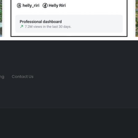
ng
Contact Us