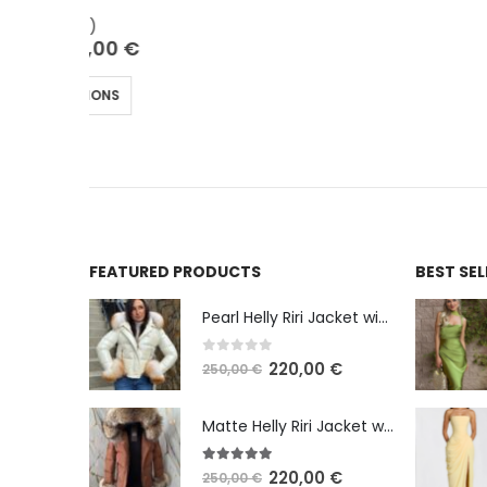
€
FEATURED PRODUCTS
BEST SE
Pearl Helly Riri Jacket with Shadow Fox Fur
0
out of 5
220,00
€
250,00
€
Matte Helly Riri Jacket with Raccoon Fur
5.00
out of 5
220,00
€
250,00
€