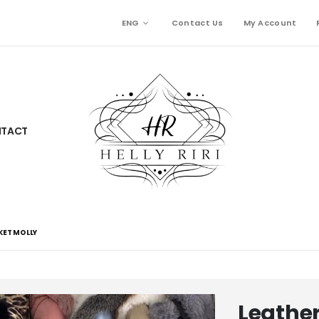
ENG
Contact Us
My Account
TACT
KET MOLLY
Leather