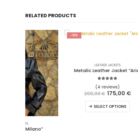
RELATED PRODUCTS
-13%
-10%
LEATHER JACKETS
Metalic Leather Jacket “Aria”
L
5.00
out of 5
(4 reviews)
175,00
€
200,00
€
SELECT OPTIONS
o”