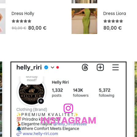
Dress Holly
Dress Liora
5.00
out of 5
5.00
out of 5
80,00
€
80,00
€
90,00
€
INSTAGRAM