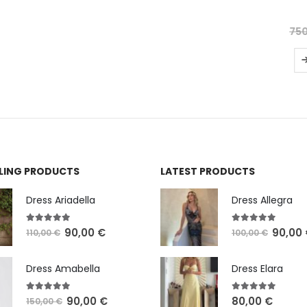
5.00
out of 5
(2 reviews)
650,00
750,00
€
SELECT OPTIONS
LLING PRODUCTS
LATEST PRODUCTS
Dress Ariadella
Dress Allegra
5.00
out of 5
5.00
out of 5
90,00
€
90,00
110,00
€
100,00
€
Dress Amabella
Dress Elara
4.93
out of 5
5.00
out of 5
90,00
€
80,00
€
150,00
€