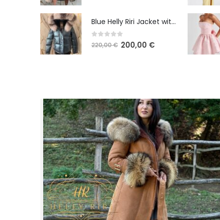
Blue Helly Riri Jacket with Fox Fur
0
out of 5
200,00
€
220,00
€