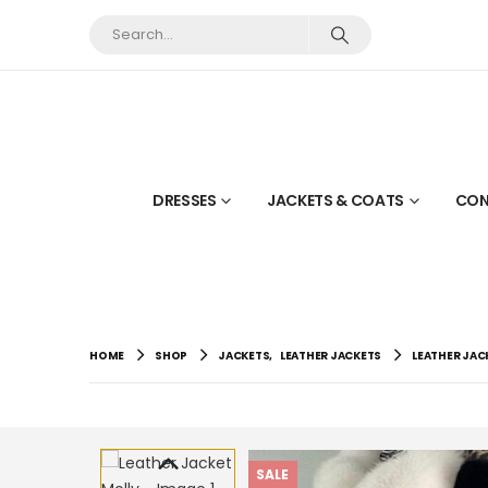
DRESSES
JACKETS & COATS
CON
HOME
SHOP
JACKETS
,
LEATHER JACKETS
LEATHER JAC
SALE