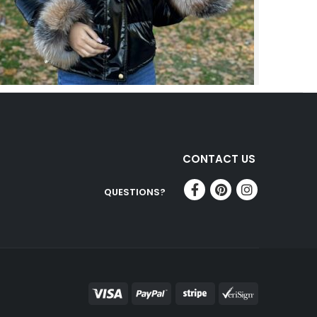
CONTACT US
QUESTIONS?