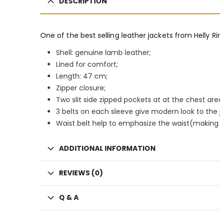
DESCRIPTION
One of the best selling leather jackets from Helly Ri
Shell: genuine lamb leather;
Lined for comfort;
Length: 47 cm;
Zipper closure;
Two slit side zipped pockets at at the chest are
3 belts on each sleeve give modern look to the 
Waist belt help to emphasize the waist(making y
ADDITIONAL INFORMATION
REVIEWS (0)
Q & A