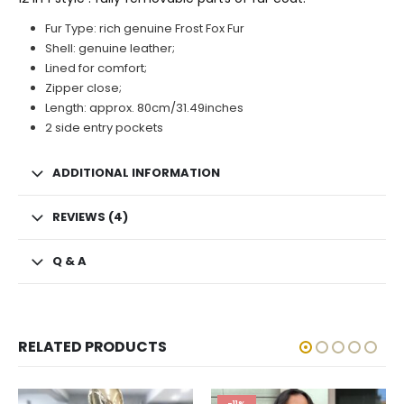
Fur Type: rich genuine Frost Fox Fur
Shell: genuine leather;
Lined for comfort;
Zipper close;
Length: approx. 80cm/31.49inches
2 side entry pockets
ADDITIONAL INFORMATION
REVIEWS (4)
Q & A
RELATED PRODUCTS
-11%