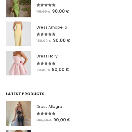
5.00
out of 5
90,00
€
110,00
€
Dress Amabella
4.93
out of 5
90,00
€
150,00
€
Dress Holly
5.00
out of 5
80,00
€
90,00
€
LATEST PRODUCTS
Dress Allegra
5.00
out of 5
90,00
€
100,00
€