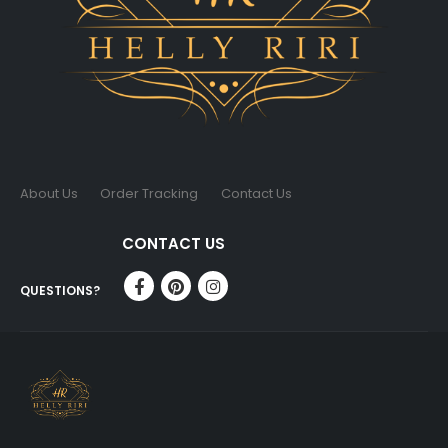
About Us
Order Tracking
Contact Us
CONTACT US
QUESTIONS?