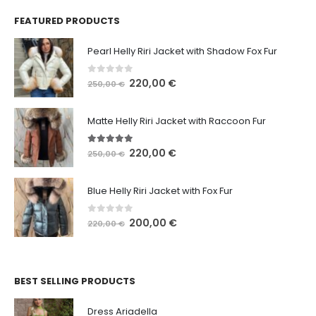
FEATURED PRODUCTS
Pearl Helly Riri Jacket with Shadow Fox Fur
0
out of 5
220,00
€
250,00
€
Matte Helly Riri Jacket with Raccoon Fur
5.00
out of 5
220,00
€
250,00
€
Blue Helly Riri Jacket with Fox Fur
0
out of 5
200,00
€
220,00
€
BEST SELLING PRODUCTS
Dress Ariadella