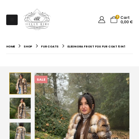
0
Cart
0,00
€
HOME
SHOP
FUR COATS
ELEONORA FROST FOX FUR COAT 6 IN 1
SALE