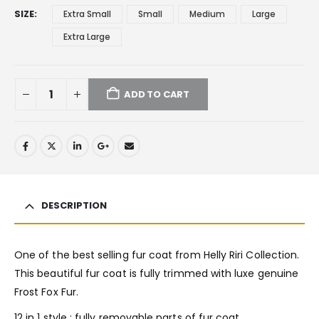
SIZE
Extra Small
Small
Medium
Large
Extra Large
ADD TO CART
DESCRIPTION
One of the best selling fur coat from Helly Riri Collection.
This beautiful fur coat is fully trimmed with luxe genuine
Frost Fox Fur.
12 in 1 style : fully removable parts of fur coat.