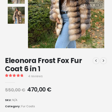
Eleonora Frost Fox Fur
Coat 6 in 1
4
reviews
Rated
4
5.00
out of 5 based on
customer ratings
470,00
€
550,00
€
SKU:
N/A
Category:
Fur Coats