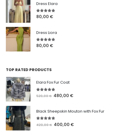
Dress Elara
5.00
out of 5
80,00
€
Dress Liora
5.00
out of 5
80,00
€
TOP RATED PRODUCTS
Elara Fox Fur Coat
5.00
out of 5
480,00
€
520,00
€
Black Sheepskin Mouton with Fox Fur
5.00
out of 5
400,00
€
420,00
€