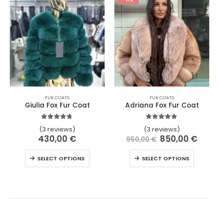
FUR COATS
FUR COATS
Giulia Fox Fur Coat
Adriana Fox Fur Coat
4.67
out of 5
5.00
out of 5
(3 reviews)
(3 reviews)
430,00
€
850,00
€
950,00
€
SELECT OPTIONS
SELECT OPTIONS