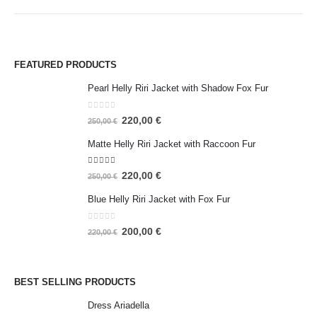
FEATURED PRODUCTS
Pearl Helly Riri Jacket with Shadow Fox Fur
0
out of 5
220,00
€
250,00
€
Matte Helly Riri Jacket with Raccoon Fur
5.00
out of 5
220,00
€
250,00
€
Blue Helly Riri Jacket with Fox Fur
0
out of 5
200,00
€
220,00
€
BEST SELLING PRODUCTS
Dress Ariadella