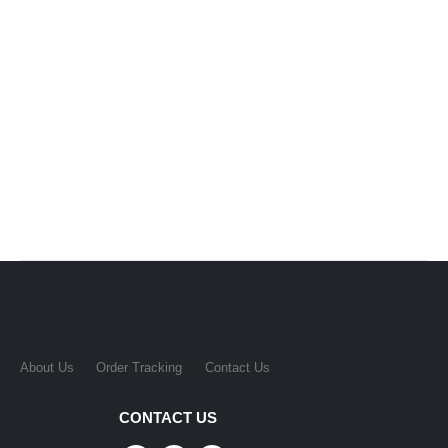
About Us
Order Tracking
Contact Us
CONTACT US