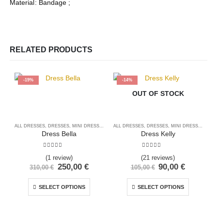
Material: Bandage ;
RELATED PRODUCTS
-19%
-14%
OUT OF STOCK
ALL DRESSES
,
DRESSES
,
MINI DRESSES
ALL DRESSES
,
DRESSES
,
MINI DRESSES
A
Dress Bella
Dress Kelly
5.00
out of 5
5.00
out of 5
(1 review)
(21 reviews)
250,00
€
90,00
€
310,00
€
105,00
€
SELECT OPTIONS
SELECT OPTIONS