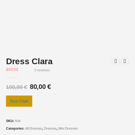
Dress Clara
3
reviews
Rated
3
5.00
out of 5 based on
customer ratings
80,00
€
100,00
€
Size Chart
SKU:
N/A
Categories:
All Dresses
,
Dresses
,
Mini Dresses