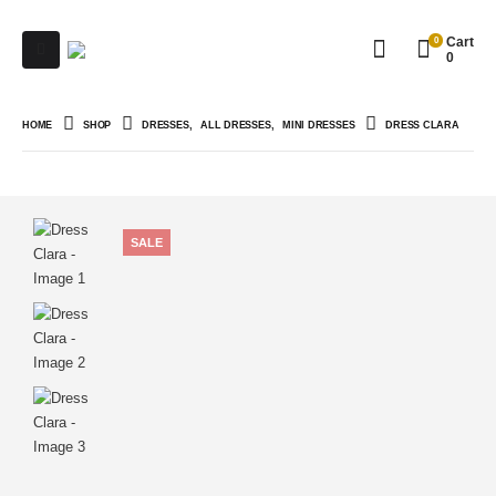
0
Cart
0
HOME
SHOP
DRESSES
,
ALL DRESSES
,
MINI DRESSES
DRESS CLARA
SALE