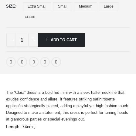
SIZE
Extra Small
Small
Medium
Large
CLEAR
ADD TO CART
The “Clara” dress is a bold red mini with a sleek halter neckline that
exudes confidence and allure. It features striking satin rosette
appliqués strategically placed, adding a playful yet high-fashion touch.
Designed to make a statement, this dress is perfect for turning heads
at glamorous parties or special evenings out.
Length: 74cm ;