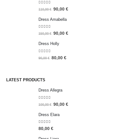
5.00
out of 5
90,00
€
110,00
€
Dress Amabella
4.93
out of 5
90,00
€
150,00
€
Dress Holly
5.00
out of 5
80,00
€
90,00
€
LATEST PRODUCTS
Dress Allegra
5.00
out of 5
90,00
€
100,00
€
Dress Elara
5.00
out of 5
80,00
€
Dress Liora