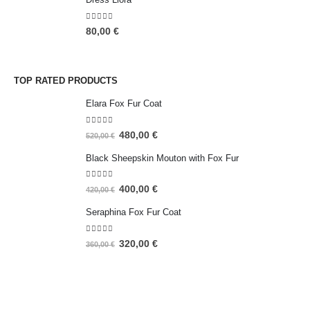
5.00
out of 5
80,00
€
TOP RATED PRODUCTS
Elara Fox Fur Coat
5.00
out of 5
480,00
€
520,00
€
Black Sheepskin Mouton with Fox Fur
5.00
out of 5
400,00
€
420,00
€
Seraphina Fox Fur Coat
5.00
out of 5
320,00
€
360,00
€