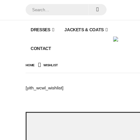
DRESSES
JACKETS & COATS
CONTACT
HOME
WISHLIST
[yith_wcwl_wishlist]