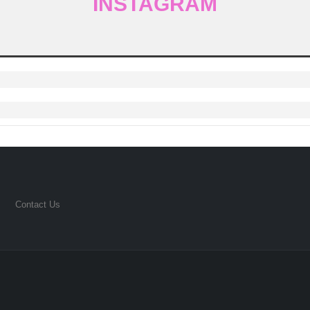
INSTAGRAM
Contact Us