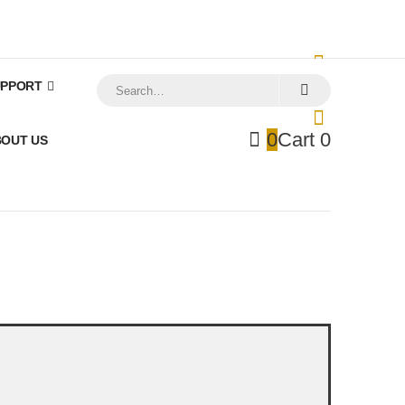
My Account
Registration
Support
Log In
UPPORT
0
Cart
0
0
Cart
0
OUT US