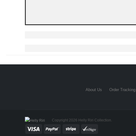
About Us
Order Tracking
Copyright 2026 Helly Riri Collection.