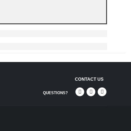
CONTACT US
QUESTIONS?