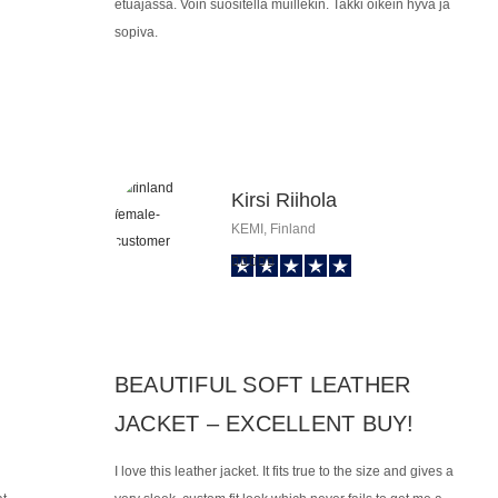
etuajassa. Voin suositella muillekin. Takki oikein hyvä ja
sopiva.
Kirsi Riihola
KEMI, Finland
BEAUTIFUL SOFT LEATHER
JACKET – EXCELLENT BUY!
I love this leather jacket. It fits true to the size and gives a