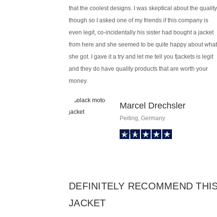
that the coolest designs. I was skeptical about the quality
though so I asked one of my friends if this company is
even legit, co-incidentally his sister had bought a jacket
from here and she seemed to be quite happy about what
she got. I gave it a try and let me tell you fjackets is legit
and they do have quality products that are worth your
money.
Marcel Drechsler
Peiting, Germany
DEFINITELY RECOMMEND THI
JACKET