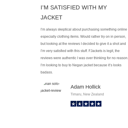
I’M SATISFIED WITH MY
JACKET
I’m always skeptical about purchasing something online
especially clothing items. Would rather try on in person,
but looking at the reviews I decided to give it a shot and
I’m very satisfied with this stuff. FJackets is legit, the
reviews were authentic I was over thinking for no reason
I’m looking to buy to Negan jacket because it’s looks
badass.
Adam Hollick
Timaru, New Zealand