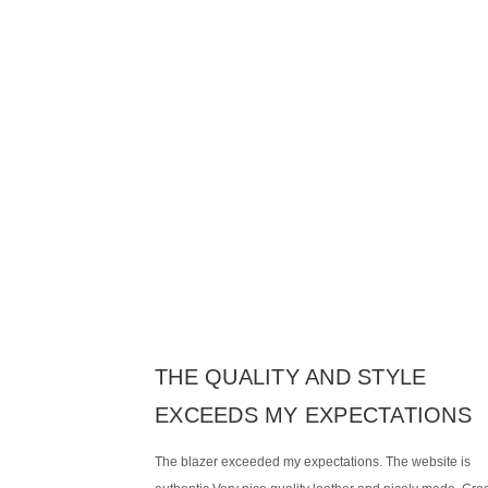
THE QUALITY AND STYLE
EXCEEDS MY EXPECTATIONS
The blazer exceeded my expectations. The website is