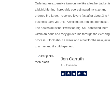
Ordering an expensive item online like a leather jacket i
a bit frightening. I probably overestimated my size and
ordered the large. I received it very fast after about 3 to 4
business days via DHL. A well made, real leather jacket.
The downside is that it was too big. So I contacted them
within an hour, and they guided me through the exchan
process, it took about a week and a half for the new jack
to arrive and it’s pitch-perfect.
Jon Carruth
AB, Canada