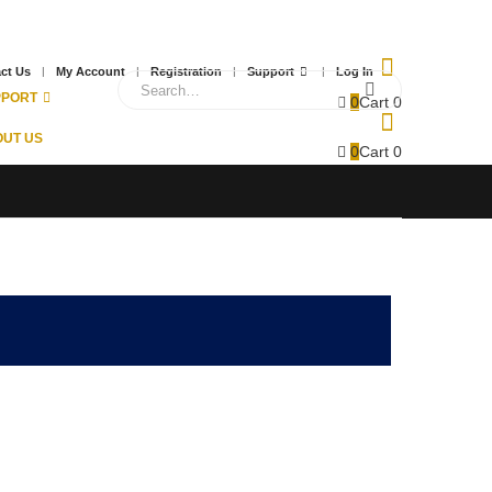
ct Us
My Account
Registration
Support
Log In
PPORT
0
Cart
0
UT US
0
Cart
0