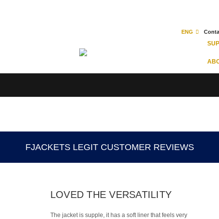
ENG
Conta
SU
ABO
FJACKETS LEGIT CUSTOMER REVIEWS
LOVED THE VERSATILITY
The jacket is supple, it has a soft liner that feels very