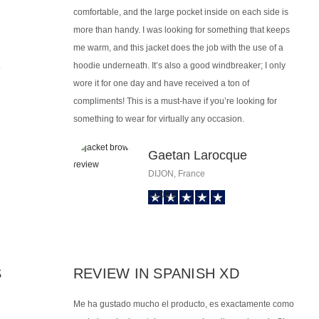
comfortable, and the large pocket inside on each side is
more than handy. I was looking for something that keeps
me warm, and this jacket does the job with the use of a
hoodie underneath. It’s also a good windbreaker; I only
wore it for one day and have received a ton of
compliments! This is a must-have if you’re looking for
something to wear for virtually any occasion.
Gaetan Larocque
DIJON, France
S
REVIEW IN SPANISH XD
Me ha gustado mucho el producto, es exactamente como