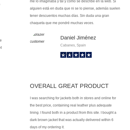
me lo imaginaba y tal y como se describe en la web. Si
s
alguien está en duda que ni se lo piense, además suelen
tener descuentos muchas días. Sin duda una gran
chaqueta que me pondré muchas veces.
Daniel Jiménez
ge
Cabanes, Spain
et
OVERALL GREAT PRODUCT
I was searching for jackets both in stores and online for
the best price, containing real leather plus adequate
lining. I found both in a product from this site. I bought a
dark brown jacket that was actually delivered within 6
days of my ordering it.