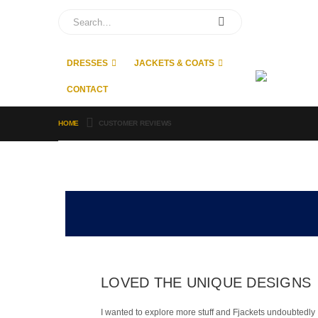
DRESSES
JACKETS & COATS
CONTACT
HOME
CUSTOMER REVIEWS
LOVED THE UNIQUE DESIGNS
I wanted to explore more stuff and Fjackets undoubtedly