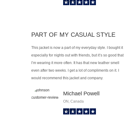
PART OF MY CASUAL STYLE
This jacket is now a part of my everyday style. I bought it
especially for nights out with friends, but it’s so good that
I’m wearing it more often. It has that new leather smell
even after two weeks. I get a lot of compliments on it. I
would recommend this jacket and company.
Michael Powell
ON, Canada