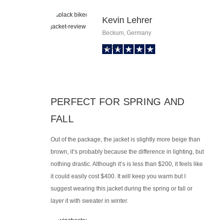
Kevin Lehrer
Beckum, Germany
PERFECT FOR SPRING AND
FALL
Out of the package, the jacket is slightly more beige than
brown, it’s probably because the difference in lighting, but
nothing drastic. Although it’s is less than $200, it feels like
it could easily cost $400. It will keep you warm but I
suggest wearing this jacket during the spring or fall or
layer it with sweater in winter.