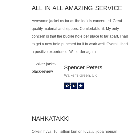
ALL IN ALL AMAZING SERVICE
Awesome jacket as far as the look is concerned. Great
quality material and zippers. Comfortable fit. My only
concern is that the buckle hole per place to far apart, I had
to get a new hole punched for it to work well. Overall I had
a positive experience. Will order again.
.
Spencer Peters
Walker’s Green, UK
NAHKATAKKI
Oikein hyvä! Tuli silloin kun on luvattu, jopa hieman