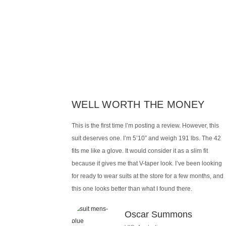
WELL WORTH THE MONEY
This is the first time I’m posting a review. However, this
suit deserves one. I’m 5’10” and weigh 191 lbs. The 42
fits me like a glove. It would consider it as a slim fit
because it gives me that V-taper look. I’ve been looking
for ready to wear suits at the store for a few months, and
this one looks better than what I found there.
Oscar Summons