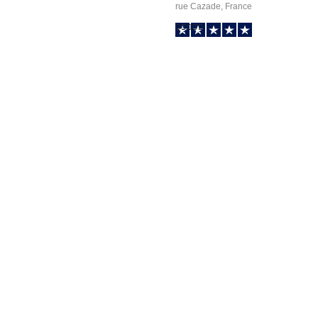
rue Cazade, France