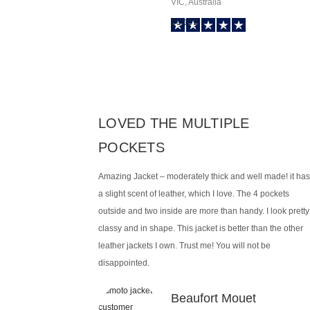
VIC, Australia
LOVED THE MULTIPLE
POCKETS
Amazing Jacket – moderately thick and well made! it has
a slight scent of leather, which I love. The 4 pockets
outside and two inside are more than handy. I look pretty
classy and in shape. This jacket is better than the other
leather jackets I own. Trust me! You will not be
disappointed.
Beaufort Mouet