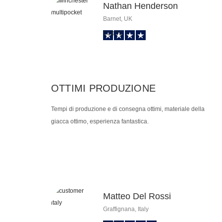
Nathan Henderson
Barnet, UK
OTTIMI PRODUZIONE
Tempi di produzione e di consegna ottimi, materiale della
giacca ottimo, esperienza fantastica.
Matteo Del Rossi
Graffignana, Italy